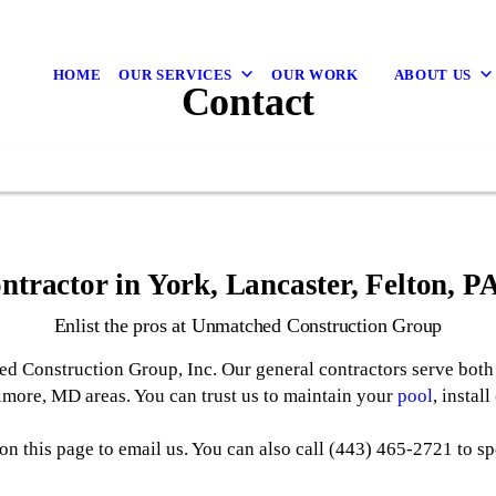
HOME
OUR SERVICES
OUR WORK
ABOUT US
Contact
ntractor in York, Lancaster, Felton, 
Enlist the pros at Unmatched Construction Group
d Construction Group, Inc. Our general contractors serve both 
timore, MD areas. You can trust us to maintain your
pool
, install
on this page to email us. You can also call (443) 465-2721 to sp