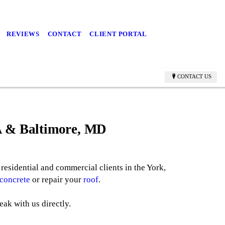
REVIEWS
CONTACT
CLIENT PORTAL
CONTACT US
PA & Baltimore, MD
residential and commercial clients in the York,
concrete
or repair your
roof
.
eak with us directly.