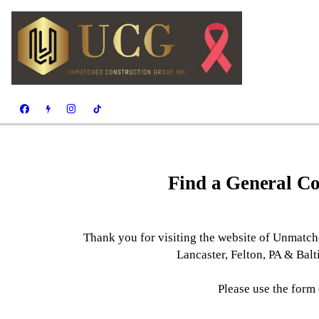
Find a General Co
Thank you for visiting the website of Unmatche
Lancaster, Felton, PA & Bal
Please use the form 