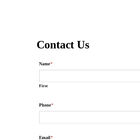
Contact Us
Name
*
First
Phone
*
Email
*