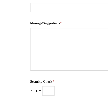
Message/Suggestions
*
Security Check
*
2
+
6
=